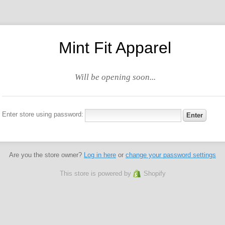
Mint Fit Apparel
Will be opening soon...
Enter store using password:
Are you the store owner?
Log in here
or
change your password settings
This store is powered by
Shopify