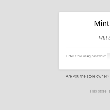
Mint
Will 
Enter store using password:
Are you the store owner
This store 